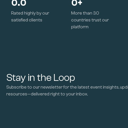
0.0
0
+
Rated highly by our
More than 30
satisfied clients
countries trust our
platform
Stay in the Loop
Subscribe to our newsletter for the latest event insights, upd
resources—delivered right to your inbox.