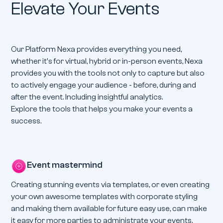
Elevate Your Events
Our Platform Nexa provides everything you need,
whether it's for virtual, hybrid or in-person events, Nexa
provides you with the tools not only to capture but also
to actively engage your audience - before, during and
after the event. Including insightful analytics.
Explore the tools that helps you make your events a
success.
Event mastermind
Creating stunning events via templates, or even creating
your own awesome templates with corporate styling
and making them available for future easy use, can make
it easy for more parties to administrate your events.