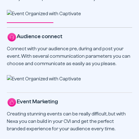
Audience connect
Connect with your audience pre, during and post your
event. With several communication parameters you can
choose and communicate as easily as you please.
Event Marketing
Creating stunning events can be really difficult, but with
Nexa you can build in your CVI and get the perfect
branded experience for your audience every time.