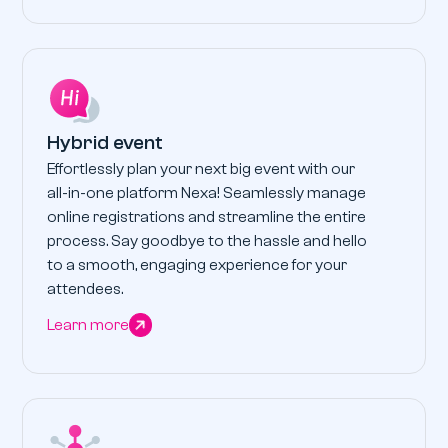
Hybrid event
Effortlessly plan your next big event with our
all-in-one platform Nexa! Seamlessly manage
online registrations and streamline the entire
process. Say goodbye to the hassle and hello
to a smooth, engaging experience for your
attendees.
Learn more