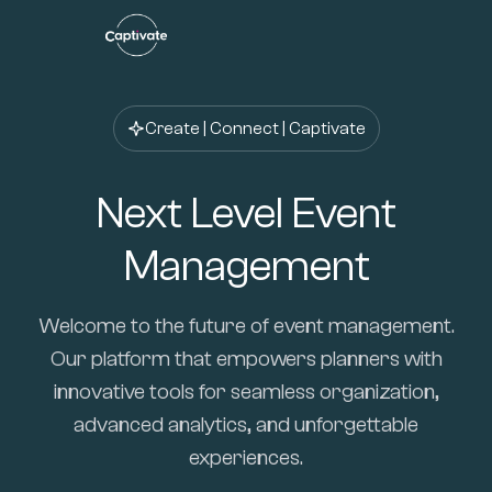
Create | Connect | Captivate
Next Level Event
Management
Welcome to the future of event management.
Our platform that empowers planners with
innovative tools for seamless organization,
advanced analytics, and unforgettable
experiences.