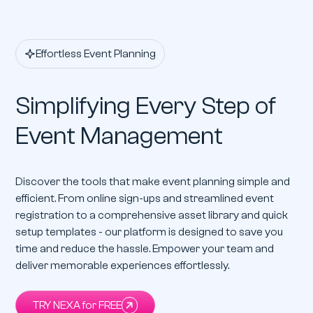
Effortless Event Planning
Simplifying Every Step of
Event Management
Discover the tools that make event planning simple and
efficient. From online sign-ups and streamlined event
registration to a comprehensive asset library and quick
setup templates - our platform is designed to save you
time and reduce the hassle. Empower your team and
deliver memorable experiences effortlessly.
TRY NEXA for FREE