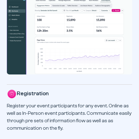
Registration
Register your event participants for any event. Online as
well as In-Person event participants. Communicate easily
through pre sets of information flow as well as as
communication on the fly.