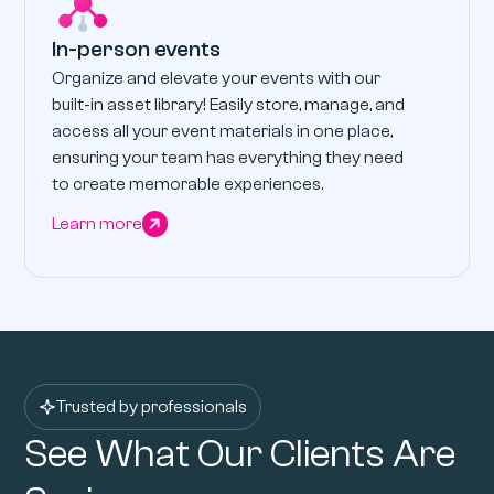
In-person events
Organize and elevate your events with our
built-in asset library! Easily store, manage, and
access all your event materials in one place,
ensuring your team has everything they need
to create memorable experiences.
Learn more
Trusted by professionals
See What Our Clients Are