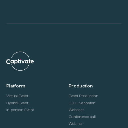
Platform
Production
Virtual Event
Event Production
Hybrid Event
LED Liveposter
In-person Event
Webcast
Conference call
Webinar