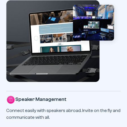
Speaker Management
Connect easily with speakers abroad. Invite on the fly and
communicate with all.