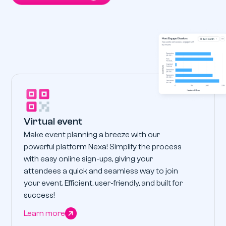
Virtual event
Make event planning a breeze with our
powerful platform Nexa! Simplify the process
with easy online sign-ups, giving your
attendees a quick and seamless way to join
your event. Efficient, user-friendly, and built for
success!
Learn more