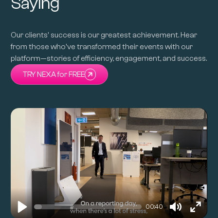
Saying
Our clients' success is our greatest achievement. Hear
from those who've transformed their events with our
platform—stories of efficiency, engagement, and success.
TRY NEXA for FREE
00:40