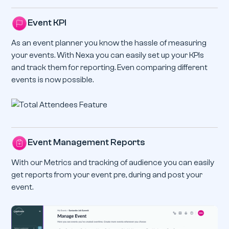
Event KPI
As an event planner you know the hassle of measuring
your events. With Nexa you can easily set up your KPIs
and track them for reporting. Even comparing different
events is now possible.
Event Management Reports
With our Metrics and tracking of audience you can easily
get reports from your event pre, during and post your
event.