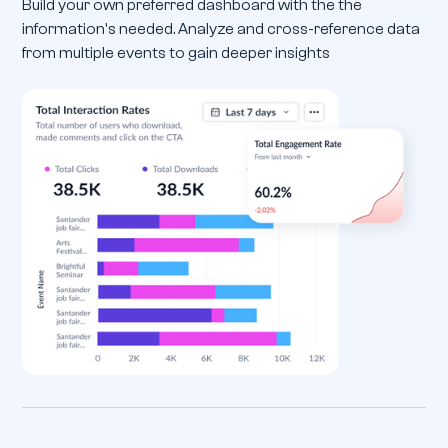
Build your own preferred dashboard with the the
information's needed. Analyze and cross-reference data
from multiple events to gain deeper insights