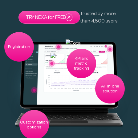
Trusted by more
TRY NEXA for FREE
than 4,500 users
Registration
KPI and
metric
tracking
All-in-one
solution
Customization
options