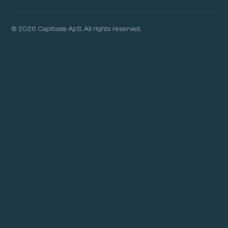
© 2026 Captivate ApS. All rights reserved.