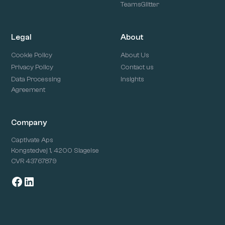
TeamsGlitter
Legal
About
Cookie Policy
About Us
Privacy Policy
Contact us
Data Processing
Insights
Agreement
Company
Captivate Aps
Kongstedvej 1, 4200 Slagelse
CVR 43767879