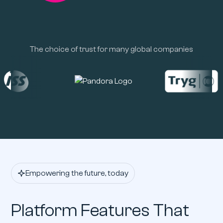
The choice of trust for many global companies
Empowering the future, today
Platform Features That