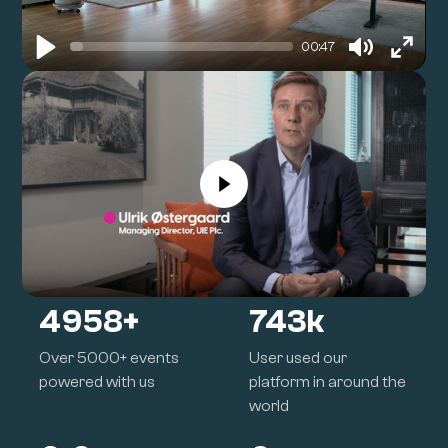
00:47
Play
Mute
Enter
fullsc
5000
+
750
k
Over 5000+ events
User used our
powered with us
platform in around the
world