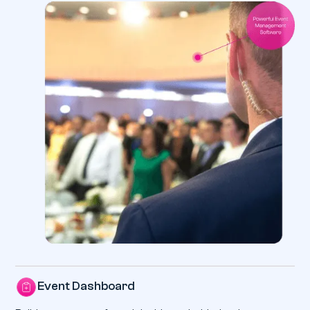
Event Dashboard